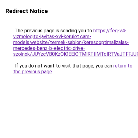
Redirect Notice
The previous page is sending you to
https://feg-v4-
vizmelegito-javitas-xvi-kerulet.cam-
models.website/termek-sablon/keresooptimalizalas-
mercedes-benz-b-electric-drive-
szolnok/JUYzcVB0KzQlOEElOTMlRTIlMTclRTVaJTFF
If you do not want to visit that page, you can
return to
the previous page
.