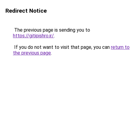
Redirect Notice
The previous page is sending you to
https://gitipishro.ir/
.
If you do not want to visit that page, you can
return to
the previous page
.