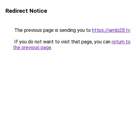
Redirect Notice
The previous page is sending you to
https://jambi28.tv
.
If you do not want to visit that page, you can
return to
the previous page
.