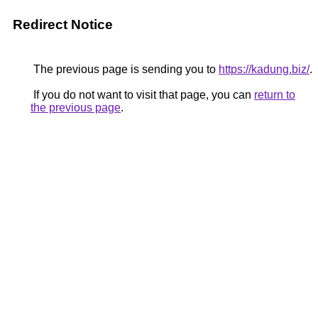
Redirect Notice
The previous page is sending you to
https://kadung.biz/
.
If you do not want to visit that page, you can
return to
the previous page
.