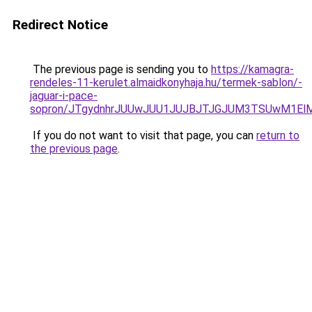
Redirect Notice
The previous page is sending you to
https://kamagra-
rendeles-11-kerulet.almaidkonyhaja.hu/termek-sablon/-
jaguar-i-pace-
sopron/JTgydnhrJUUwJUU1JUJBJTJGJUM3TSUwM1ElMj
If you do not want to visit that page, you can
return to
the previous page
.