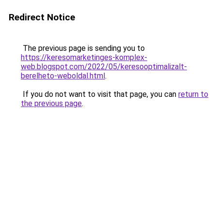
Redirect Notice
The previous page is sending you to
https://keresomarketinges-komplex-
web.blogspot.com/2022/05/keresooptimalizalt-
berelheto-weboldal.html
.
If you do not want to visit that page, you can
return to
the previous page
.