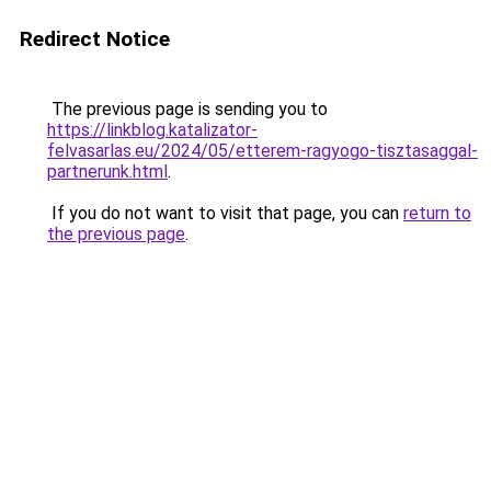
Redirect Notice
The previous page is sending you to
https://linkblog.katalizator-
felvasarlas.eu/2024/05/etterem-ragyogo-tisztasaggal-
partnerunk.html
.
If you do not want to visit that page, you can
return to
the previous page
.