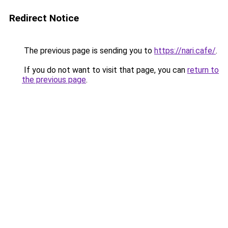
Redirect Notice
The previous page is sending you to
https://nari.cafe/
.
If you do not want to visit that page, you can
return to
the previous page
.