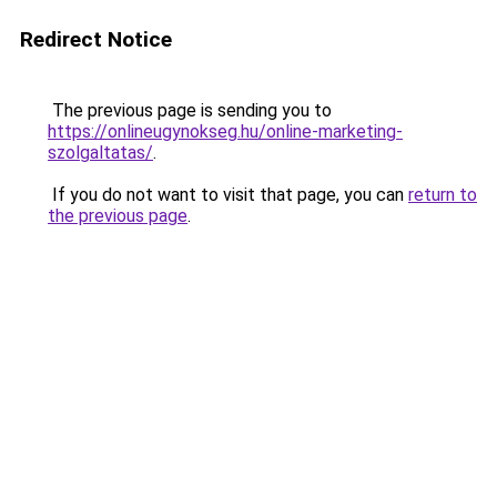
Redirect Notice
The previous page is sending you to
https://onlineugynokseg.hu/online-marketing-
szolgaltatas/
.
If you do not want to visit that page, you can
return to
the previous page
.