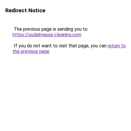
Redirect Notice
The previous page is sending you to
https://oudalmassa-cleaning.com
.
If you do not want to visit that page, you can
return to
the previous page
.