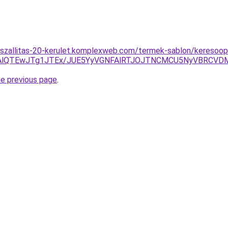
szallitas-20-kerulet.komplexweb.com/termek-sablon/keresoop
TAlQTEwJTg1JTEx/JUE5YyVGNFAlRTJOJTNCMCU5NyVBRCVD
he previous page
.