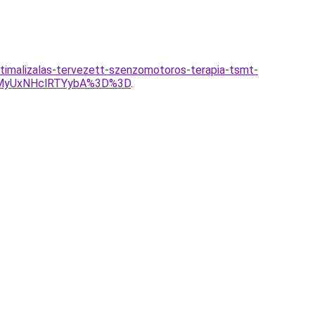
timalizalas-tervezett-szenzomotoros-terapia-tsmt-
MyUxNHclRTYybA%3D%3D
.