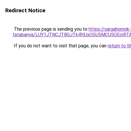
Redirect Notice
The previous page is sending you to
https://sargahomok-
tatabanya/LUY1JTNCJTBGJTk4YiUxOSU5MCU5OEolR
If you do not want to visit that page, you can
return to t