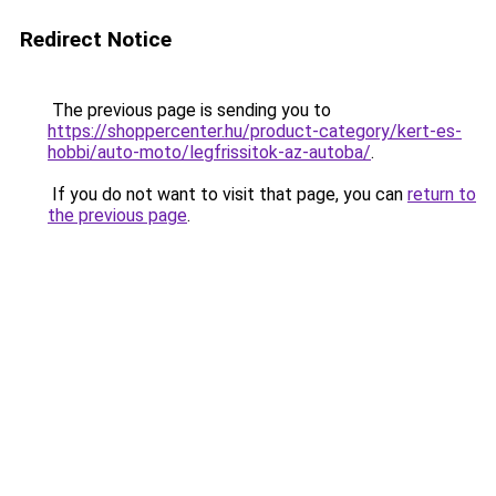
Redirect Notice
The previous page is sending you to
https://shoppercenter.hu/product-category/kert-es-
hobbi/auto-moto/legfrissitok-az-autoba/
.
If you do not want to visit that page, you can
return to
the previous page
.