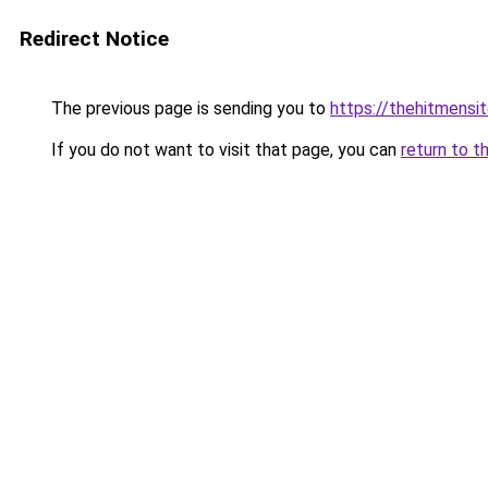
Redirect Notice
The previous page is sending you to
https://thehitmensi
If you do not want to visit that page, you can
return to t