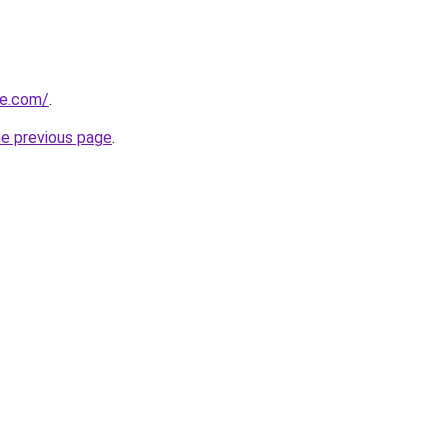
te.com/
.
he previous page
.