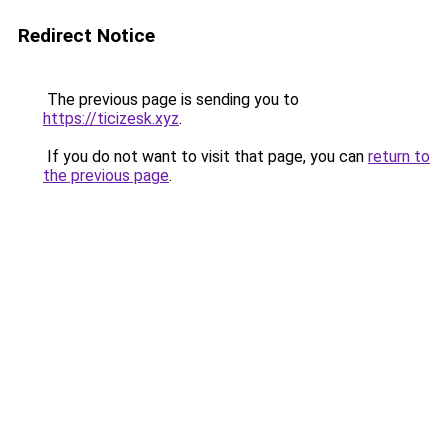
Redirect Notice
The previous page is sending you to
https://ticizesk.xyz
.
If you do not want to visit that page, you can
return to
the previous page
.