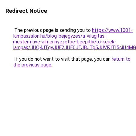
Redirect Notice
The previous page is sending you to
https://www.1001-
lampaszalon.hu/blog-bejegyzes/a-vilagitas-
mestermuve-almennyezetbe-beepitheto-kerek-
lampak/JUQ4JTgyJUE2JUE0JTJBJTg5JUVFJTI5ciU4MG
If you do not want to visit that page, you can
return to
the previous page
.