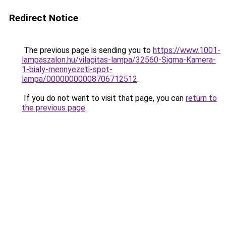
Redirect Notice
The previous page is sending you to
https://www.1001-
lampaszalon.hu/vilagitas-lampa/32560-Sigma-Kamera-
1-bialy-mennyezeti-spot-
lampa/00000000008706712512
.
If you do not want to visit that page, you can
return to
the previous page
.