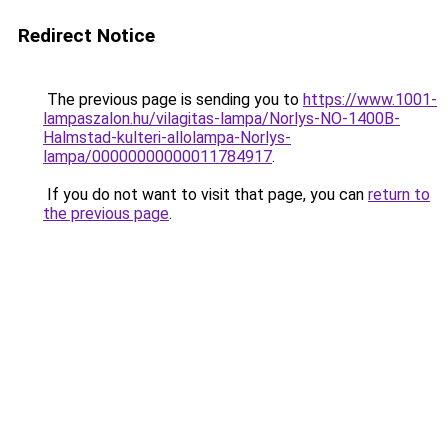
Redirect Notice
The previous page is sending you to
https://www.1001-
lampaszalon.hu/vilagitas-lampa/Norlys-NO-1400B-
Halmstad-kulteri-allolampa-Norlys-
lampa/00000000000011784917
.
If you do not want to visit that page, you can
return to
the previous page
.