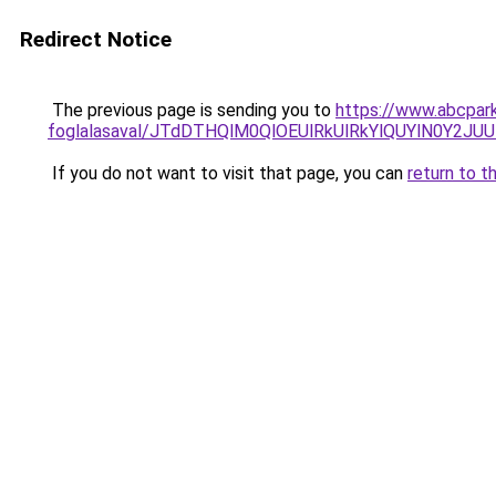
Redirect Notice
The previous page is sending you to
https://www.abcpark
foglalasaval/JTdDTHQlM0QlOEUlRkUlRkYlQUYlN0Y2J
If you do not want to visit that page, you can
return to t