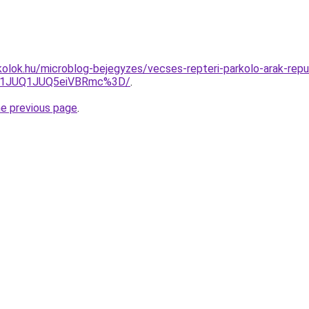
olok.hu/microblog-bejegyzes/vecses-repteri-parkolo-arak-repul
UU1JUQ1JUQ5eiVBRmc%3D/
.
he previous page
.