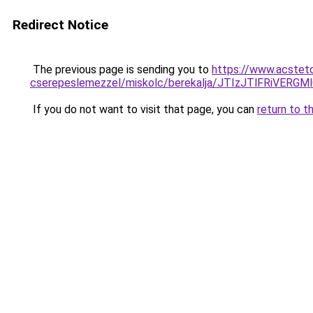
Redirect Notice
The previous page is sending you to
https://www.acsteto
cserepeslemezzel/miskolc/berekalja/JTIzJTlFRiV
If you do not want to visit that page, you can
return to t