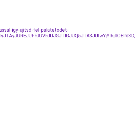
sal-igy-ujitsd-fel-palatetodet-
VFJUIyJTAyJUREJUFFJUVFJUJGJTlGJUQ5JTA3JUIwYjYlRjIlO