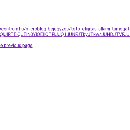
centrum.hu/microblog-bejegyzes/tetofelujitas-allami-tamogatas
ERGMlQjUlRTElQUElN0YlOEIlOTFiJUQ1JUNFJTkyJTkw/JUNDJT
he previous page
.