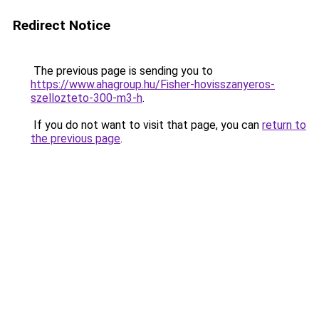
Redirect Notice
The previous page is sending you to
https://www.ahagroup.hu/Fisher-hovisszanyeros-
szellozteto-300-m3-h
.
If you do not want to visit that page, you can
return to
the previous page
.