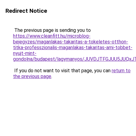
Redirect Notice
The previous page is sending you to
https://www.cleanfitt.hu/microblog-
bejegyzes/maganlakas-takaritas-a-tokeletes-otthon-
titka-professzionalis-maganlakas-takaritas-ami-tobbet-
nyujt-mint-
gondolna/budapest/lagymanyos/JUVDJTFGJUU5JUQx
If you do not want to visit that page, you can
return to
the previous page
.