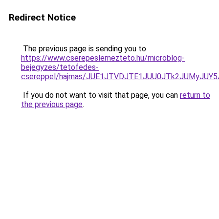
Redirect Notice
The previous page is sending you to
https://www.cserepeslemezteto.hu/microblog-
bejegyzes/tetofedes-
csereppel/hajmas/JUE1JTVDJTE1JUU0JTk2JUMyJU
If you do not want to visit that page, you can
return to
the previous page
.