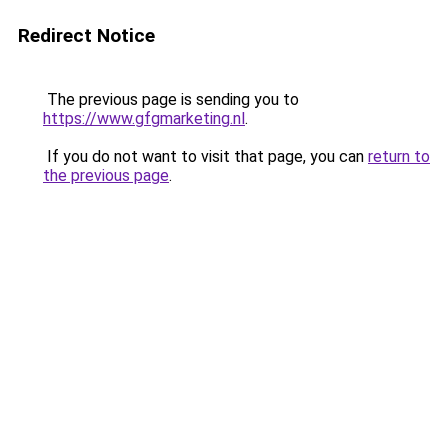
Redirect Notice
The previous page is sending you to
https://www.gfgmarketing.nl
.
If you do not want to visit that page, you can
return to
the previous page
.