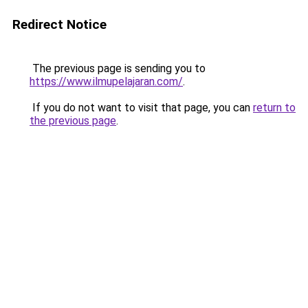
Redirect Notice
The previous page is sending you to
https://www.ilmupelajaran.com/
.
If you do not want to visit that page, you can
return to
the previous page
.