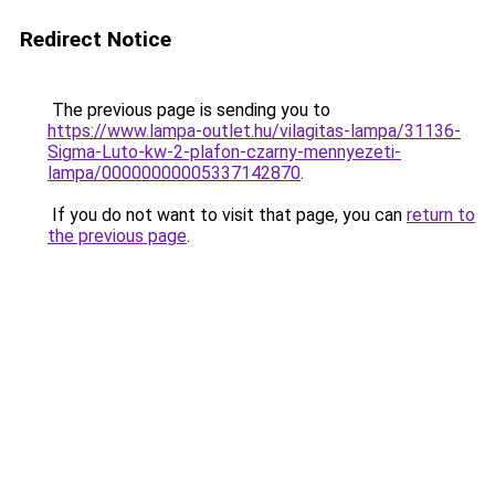
Redirect Notice
The previous page is sending you to
https://www.lampa-outlet.hu/vilagitas-lampa/31136-
Sigma-Luto-kw-2-plafon-czarny-mennyezeti-
lampa/00000000005337142870
.
If you do not want to visit that page, you can
return to
the previous page
.