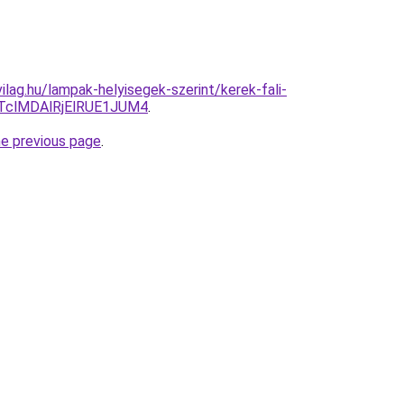
lag.hu/lampak-helyisegek-szerint/kerek-fali-
TclMDAlRjElRUE1JUM4
.
he previous page
.