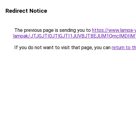
Redirect Notice
The previous page is sending you to
https://www.lampa-vi
lampak/JTJGJTI0JTlGJTI1JUVBJTBEJUM1QmclMDIlM
If you do not want to visit that page, you can
return to t