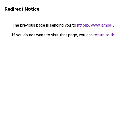
Redirect Notice
The previous page is sending you to
https://www.lampa
If you do not want to visit that page, you can
return to t