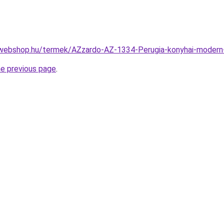
-webshop.hu/termek/AZzardo-AZ-1334-Perugia-konyhai-mode
he previous page
.