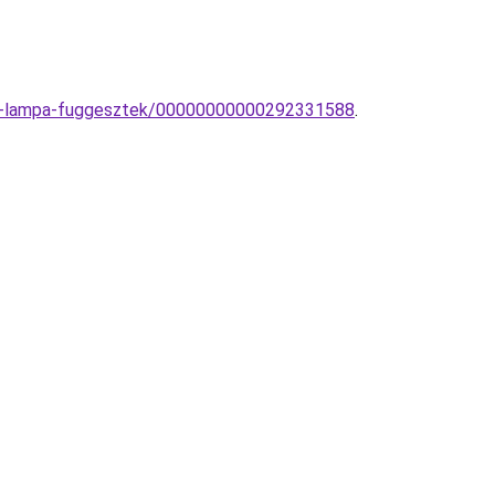
rn-lampa-fuggesztek/00000000000292331588
.