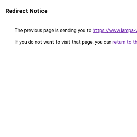
Redirect Notice
The previous page is sending you to
https://www.lampa-
If you do not want to visit that page, you can
return to t