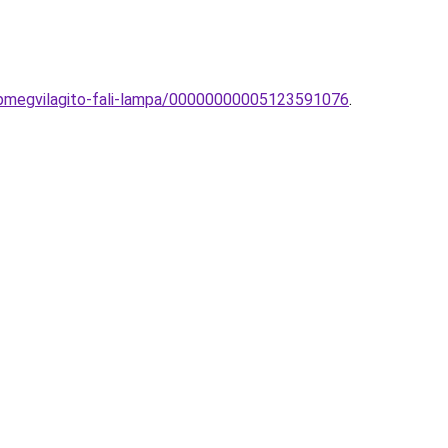
pmegvilagito-fali-lampa/00000000005123591076
.