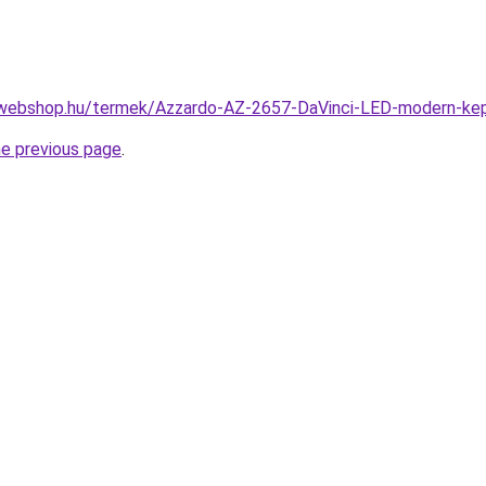
webshop.hu/termek/Azzardo-AZ-2657-DaVinci-LED-modern-ke
he previous page
.