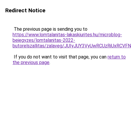
Redirect Notice
The previous page is sending you to
https://www.lomtalanitas-lakaskiurites.hu/microblog-
bejegyzes/lomtalanitas-2022-
butorelszallitas/zalaveg/JUIyJUY3VyUwRCUzRiU
If you do not want to visit that page, you can
return to
the previous page
.