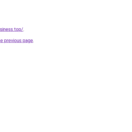
siness.top/
.
he previous page
.