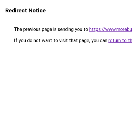
Redirect Notice
The previous page is sending you to
https://www.morebu
If you do not want to visit that page, you can
return to t