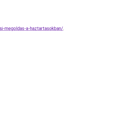
si-megoldas-a-haztartasokban/
.