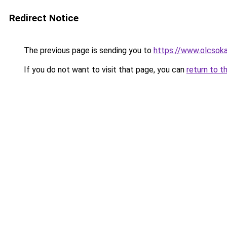
Redirect Notice
The previous page is sending you to
https://www.olcsok
If you do not want to visit that page, you can
return to t