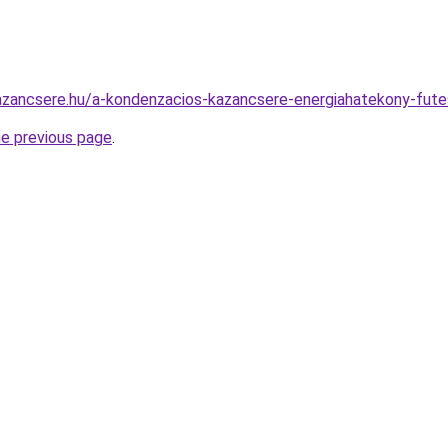
azancsere.hu/a-kondenzacios-kazancsere-energiahatekony-fute
he previous page
.