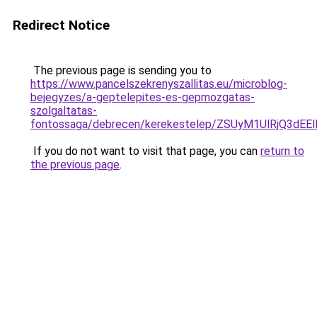
Redirect Notice
The previous page is sending you to
https://www.pancelszekrenyszallitas.eu/microblog-
bejegyzes/a-geptelepites-es-gepmozgatas-
szolgaltatas-
fontossaga/debrecen/kerekestelep/ZSUyM1UlRjQ3
If you do not want to visit that page, you can
return to
the previous page
.