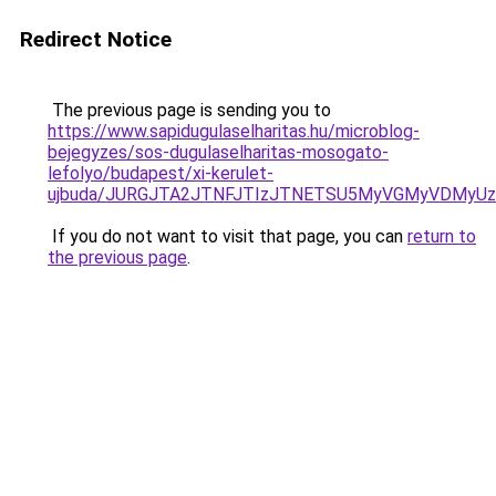
Redirect Notice
The previous page is sending you to
https://www.sapidugulaselharitas.hu/microblog-
bejegyzes/sos-dugulaselharitas-mosogato-
lefolyo/budapest/xi-kerulet-
ujbuda/JURGJTA2JTNFJTIzJTNETSU5MyVGMyVDMyUz
If you do not want to visit that page, you can
return to
the previous page
.