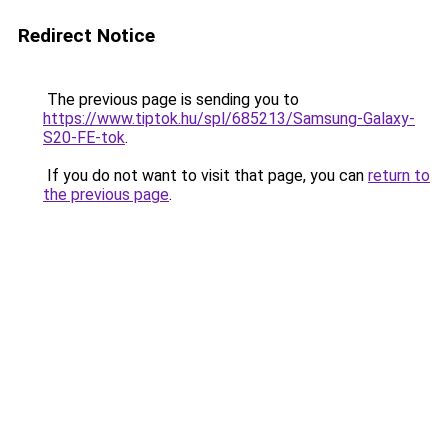
Redirect Notice
The previous page is sending you to
https://www.tiptok.hu/spl/685213/Samsung-Galaxy-
S20-FE-tok
.
If you do not want to visit that page, you can
return to
the previous page
.