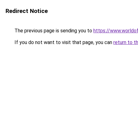
Redirect Notice
The previous page is sending you to
https://www.worldof
If you do not want to visit that page, you can
return to t