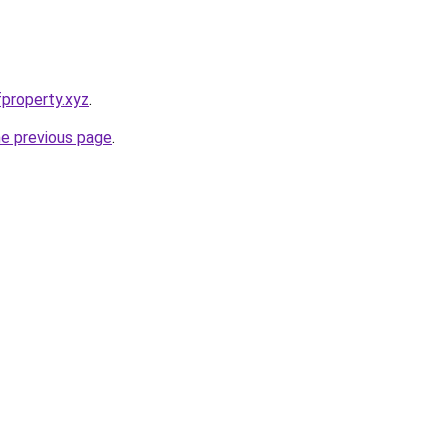
property.xyz
.
he previous page
.