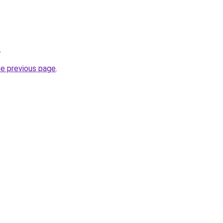
.
he previous page
.