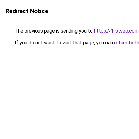
Redirect Notice
The previous page is sending you to
https://1-stseo.com
If you do not want to visit that page, you can
return to t