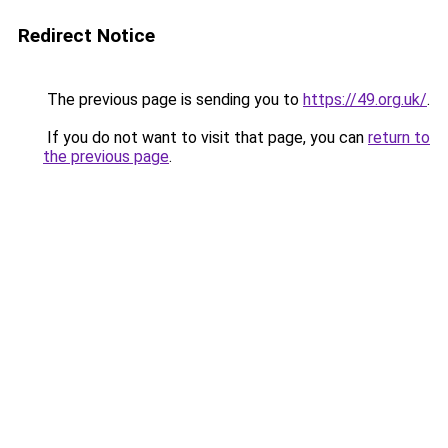
Redirect Notice
The previous page is sending you to
https://49.org.uk/
.
If you do not want to visit that page, you can
return to
the previous page
.