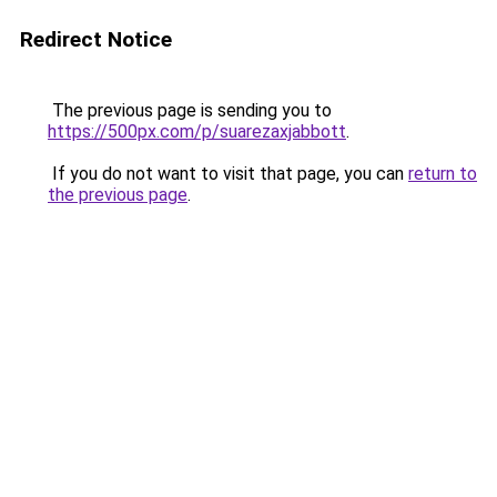
Redirect Notice
The previous page is sending you to
https://500px.com/p/suarezaxjabbott
.
If you do not want to visit that page, you can
return to
the previous page
.