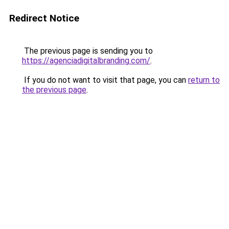
Redirect Notice
The previous page is sending you to
https://agenciadigitalbranding.com/
.
If you do not want to visit that page, you can
return to
the previous page
.