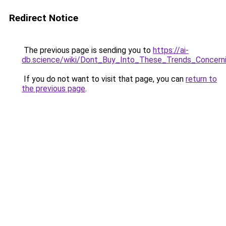
Redirect Notice
The previous page is sending you to
https://ai-
db.science/wiki/Dont_Buy_Into_These_Trends_Conce
If you do not want to visit that page, you can
return to
the previous page
.