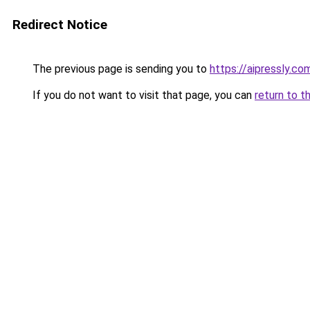
Redirect Notice
The previous page is sending you to
https://aipressly.co
If you do not want to visit that page, you can
return to t