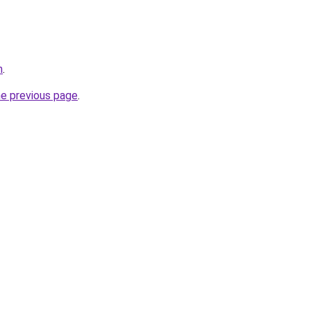
m
.
he previous page
.