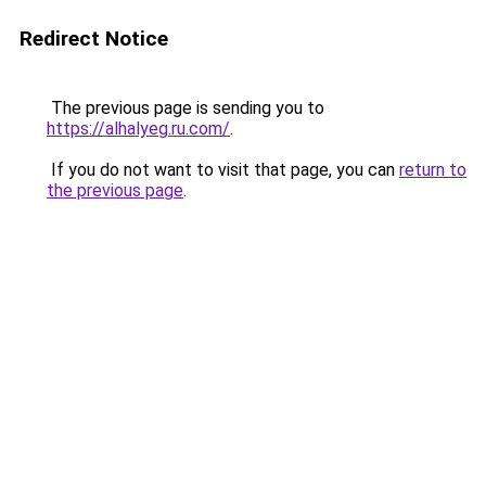
Redirect Notice
The previous page is sending you to
https://alhalyeg.ru.com/
.
If you do not want to visit that page, you can
return to
the previous page
.