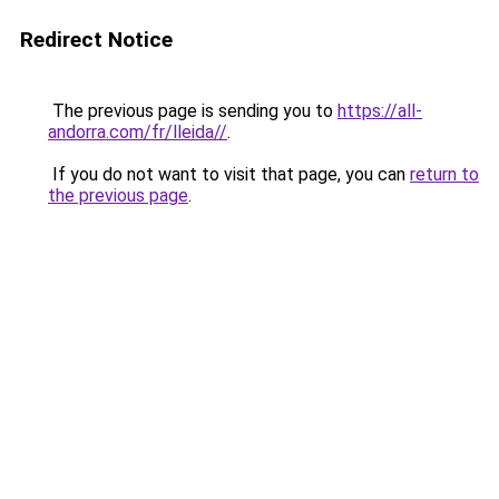
Redirect Notice
The previous page is sending you to
https://all-
andorra.com/fr/lleida//
.
If you do not want to visit that page, you can
return to
the previous page
.