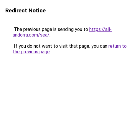
Redirect Notice
The previous page is sending you to
https://all-
andorra.com/sea/
.
If you do not want to visit that page, you can
return to
the previous page
.