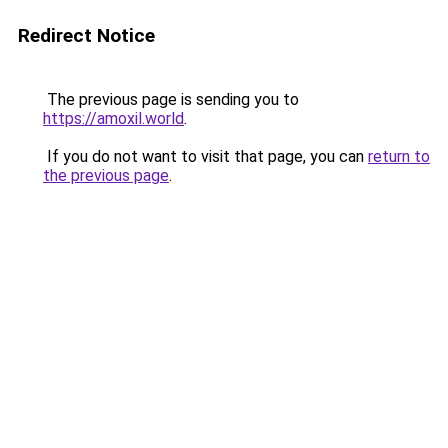
Redirect Notice
The previous page is sending you to
https://amoxil.world
.
If you do not want to visit that page, you can
return to
the previous page
.