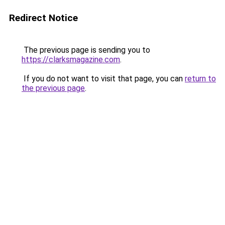
Redirect Notice
The previous page is sending you to
https://clarksmagazine.com
.
If you do not want to visit that page, you can
return to
the previous page
.