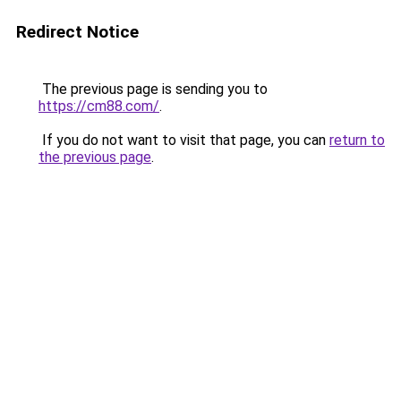
Redirect Notice
The previous page is sending you to
https://cm88.com/
.
If you do not want to visit that page, you can
return to
the previous page
.