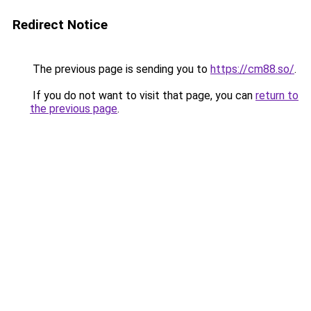
Redirect Notice
The previous page is sending you to
https://cm88.so/
.
If you do not want to visit that page, you can
return to
the previous page
.