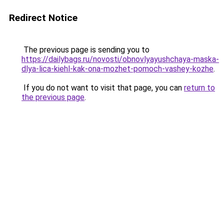
Redirect Notice
The previous page is sending you to
https://dailybags.ru/novosti/obnovlyayushchaya-maska-
dlya-lica-kiehl-kak-ona-mozhet-pomoch-vashey-kozhe
.
If you do not want to visit that page, you can
return to
the previous page
.