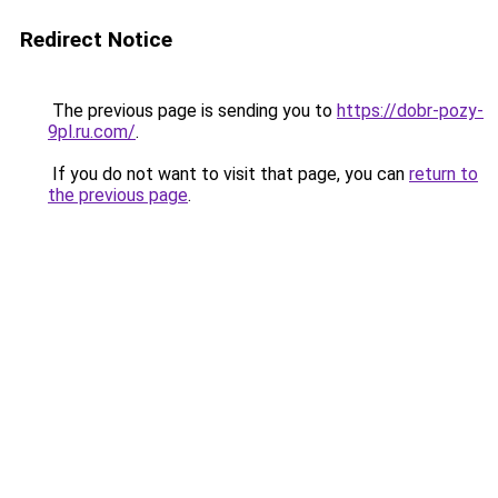
Redirect Notice
The previous page is sending you to
https://dobr-pozy-
9pl.ru.com/
.
If you do not want to visit that page, you can
return to
the previous page
.